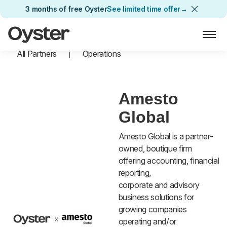
3 months of free Oyster
See limited time offer
→
Oyster Home
All Partners
Operations
Amesto
Global
Amesto Global is a partner-
owned, boutique firm
offering accounting, financial
reporting,
corporate and advisory
business solutions for
growing companies
operating and/or