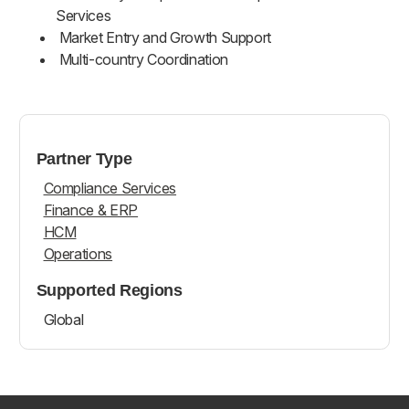
Services
Market Entry and Growth Support
Multi-country Coordination
Partner Type
Compliance Services
Finance & ERP
HCM
Operations
Supported Regions
Global