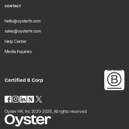
CONTACT
hello@oysterhr.com
sales@oysterhr.com
Help Center
Media Inquiries
Certified
B Corp
Oyster HR, Inc 2020-2026, All rights reserved.