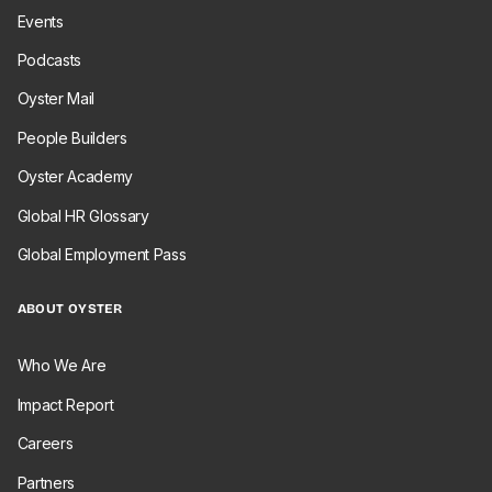
Events
Podcasts
Oyster Mail
People Builders
Oyster Academy
Global HR Glossary
Global Employment Pass
ABOUT OYSTER
Who We Are
Impact Report
Careers
Partners