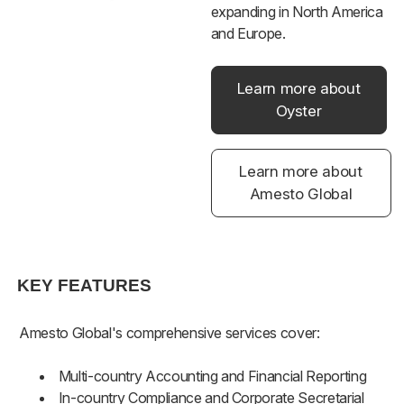
expanding in North America
and Europe.
Learn more about
Oyster
Learn more about
Amesto Global
KEY FEATURES
Amesto Global's comprehensive services cover:
Multi-country Accounting and Financial Reporting
In-country Compliance and Corporate Secretarial