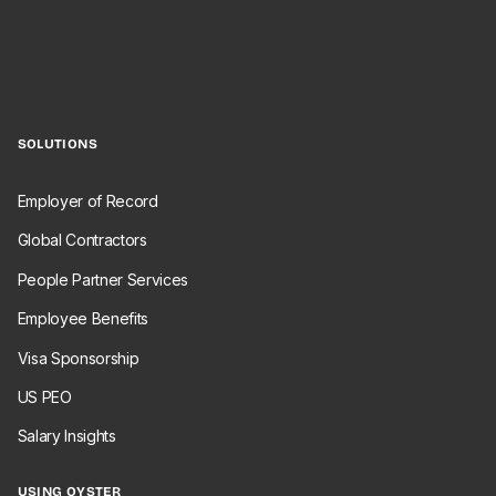
SOLUTIONS
Employer of Record
Global Contractors
People Partner Services
Employee Benefits
Visa Sponsorship
US PEO
Salary Insights
USING OYSTER