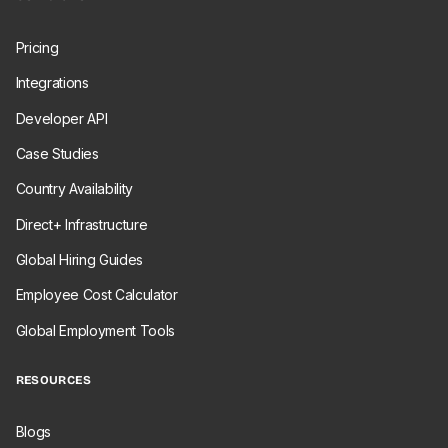
Pricing
Integrations
Developer API
Case Studies
Country Availability
Direct+ Infrastructure
Global Hiring Guides
Employee Cost Calculator
Global Employment Tools
RESOURCES
Blogs