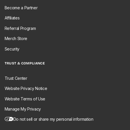
Become a Partner
Affiliates
Referral Program
Merch Store
Security
TRUST & COMPLIANCE
Trust Center
Website Privacy Notice
Website Terms of Use
Manage My Privacy
Do not sell or share my personal information