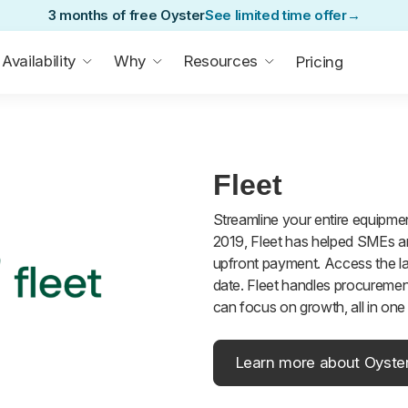
3 months of free Oyster
See limited time offer
→
Availability
Why
Resources
Pricing
Fleet
Streamline your entire equipment
2019, Fleet has helped SMEs an
upfront payment. Access the la
date. Fleet handles procuremen
can focus on growth, all in on
Learn more about Oyste