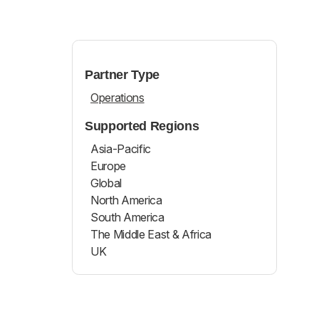
Partner Type
Operations
Supported Regions
Asia-Pacific
Europe
Global
North America
South America
The Middle East & Africa
UK