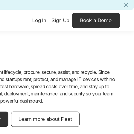
Log In
Sign Up
Book a Demo
 lifecycle, procure, secure, assist, and recycle. Since
d startups rent, protect, and manage IT devices with no
test hardware, spread costs over time, and stay up to
t, deployment, maintenance, and security so your team
e powerful dashboard.
r
Learn more about Fleet