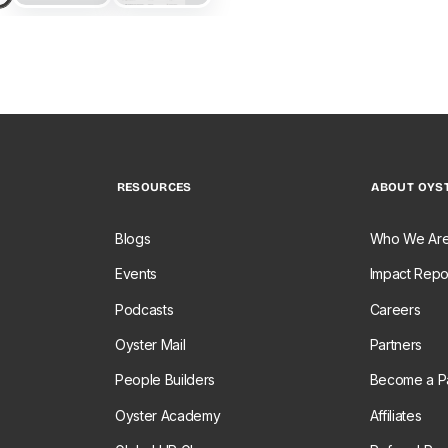
RESOURCES
ABOUT OYS
Blogs
Who We Ar
Events
Impact Repo
Podcasts
Careers
Oyster Mail
Partners
People Builders
Become a Pa
Oyster Academy
Affiliates