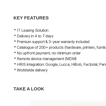
KEY FEATURES
* IT Leasing Solution
* Delivery in 4 to 7 days
* Premium support & 3-year warranty included
* Catalogue of 200+ products (hardware, printers, furnit
* No upfront payment, no minimum order
* Remote device management (MDM)
* HRIS integration: Google, Lucca, HiBob, Factorial, Per
* Worldwide delivery
TAKE A LOOK