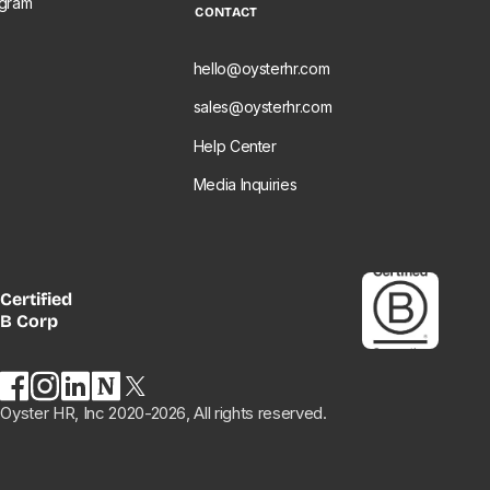
ogram
CONTACT
e
hello@oysterhr.com
sales@oysterhr.com
Help Center
Media Inquiries
Certified
B Corp
Oyster HR, Inc 2020-2026, All rights reserved.