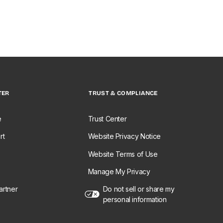
TER
TRUST & COMPLIANCE
e
Trust Center
rt
Website Privacy Notice
Website Terms of Use
Manage My Privacy
rtner
Do not sell or share my
personal information