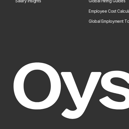
Salary Insights
Global Hiring Guides
Employee Cost Calcul
Global Employment To