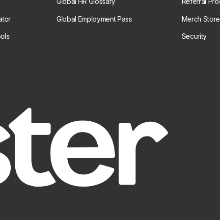
Global HR Glossary
Referral Pr
ator
Global Employment Pass
Merch Stor
ols
Security