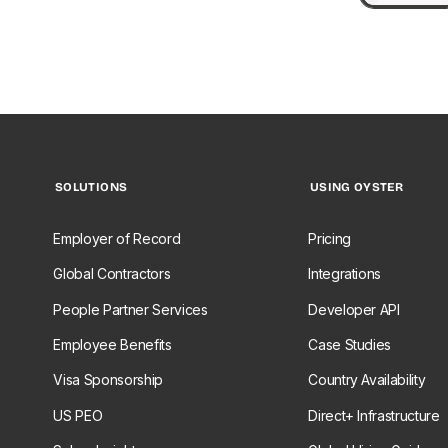
SOLUTIONS
USING OYSTER
Employer of Record
Pricing
Global Contractors
Integrations
People Partner Services
Developer API
Employee Benefits
Case Studies
Visa Sponsorship
Country Availability
US PEO
Direct+ Infrastructure