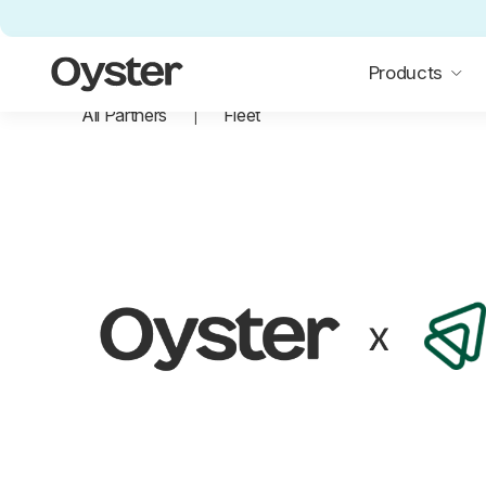
Oyster Home
Products
All Partners
Fleet