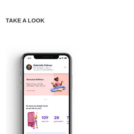
TAKE A LOOK