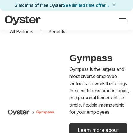
3 months of free Oyster
See limited time offer
→
Oyster Home
All Partners
Benefits
Gympass
Gympass is the largest and
most diverse employee
wellness network that brings
the best fitness brands, apps,
and personal trainers into a
single, flexible, membership
for your employees.
Learn more about