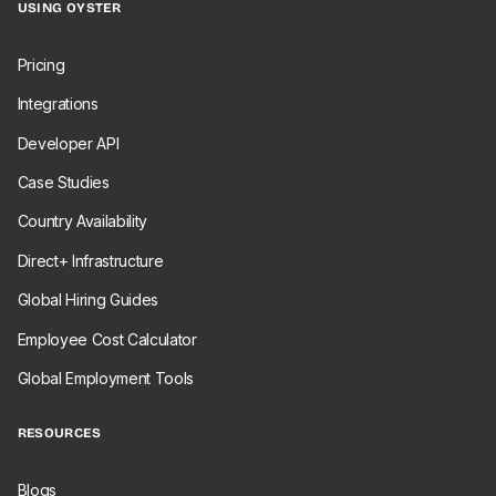
USING OYSTER
Pricing
Integrations
Developer API
Case Studies
Country Availability
Direct+ Infrastructure
Global Hiring Guides
Employee Cost Calculator
Global Employment Tools
RESOURCES
Blogs