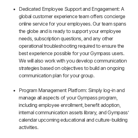
Dedicated Employee Support and Engagement: A
global customer experience team offers concierge
online service for your employees. Our team spans
the globe and is ready to support your employee
needs, subscription questions, and any other
operational troubleshooting required to ensure the
best experience possible for your Gympass users.
We will also work with you develop communication
strategies based on objectives to build an ongoing
communication plan for your group.
Program Management Platform: Simply log-in and
manage all aspects of your Gympass program,
including employee enrollment, benefit adoption,
internal communication assets library, and Gympass’
calendar upcoming educational and culture-building
activities.