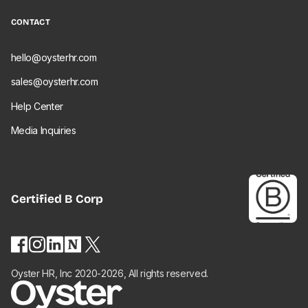
CONTACT
hello@oysterhr.com
sales@oysterhr.com
Help Center
Media Inquiries
Certified
B Corp
Oyster HR, Inc 2020-2026, All rights reserved.