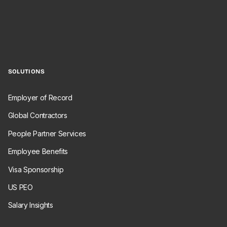
SOLUTIONS
Employer of Record
Global Contractors
People Partner Services
Employee Benefits
Visa Sponsorship
US PEO
Salary Insights