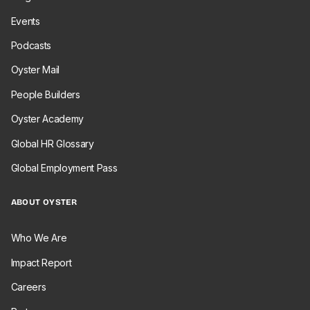
Events
Podcasts
Oyster Mail
People Builders
Oyster Academy
Global HR Glossary
Global Employment Pass
ABOUT OYSTER
Who We Are
Impact Report
Careers