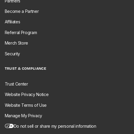
Partners
Become a Partner
Affiliates
Referral Program
Merch Store
Security
TRUST & COMPLIANCE
Trust Center
Website Privacy Notice
Website Terms of Use
Manage My Privacy
Do not sell or share my personal information