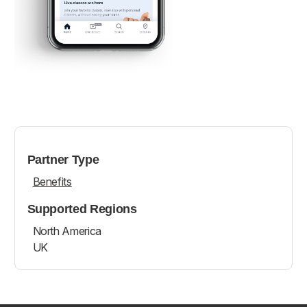
Partner Type
Benefits
Supported Regions
North America
UK