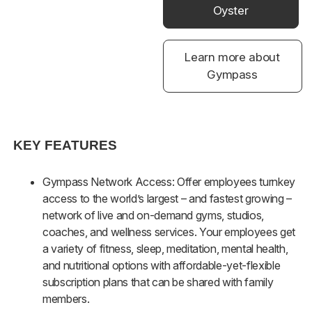
Oyster
Learn more about
Gympass
KEY FEATURES
Gympass Network Access: Offer employees turnkey
access to the world’s largest – and fastest growing –
network of live and on-demand gyms, studios,
coaches, and wellness services. Your employees get
a variety of fitness, sleep, meditation, mental health,
and nutritional options with affordable-yet-flexible
subscription plans that can be shared with family
members.