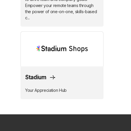
Empower your remote teams through
the power of one-on-one, skills-based
c...
Stadium
Your Appreciation Hub