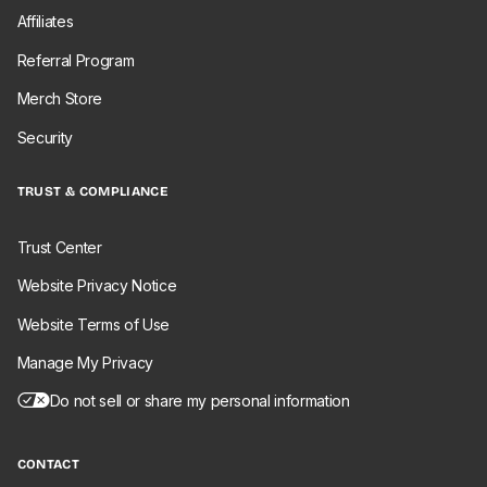
Affiliates
Referral Program
Merch Store
Security
TRUST & COMPLIANCE
Trust Center
Website Privacy Notice
Website Terms of Use
Manage My Privacy
Do not sell or share my personal information
CONTACT