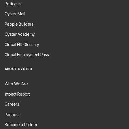
Podcasts
Oyster Mail
People Builders
Oyster Academy
Global HR Glossary
Global Employment Pass
ABOUT OYSTER
Who We Are
Impact Report
Careers
Partners
Become a Partner