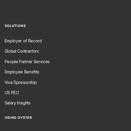
SOLUTIONS
Employer of Record
Global Contractors
People Partner Services
Employee Benefits
Visa Sponsorship
US PEO
Salary Insights
USING OYSTER