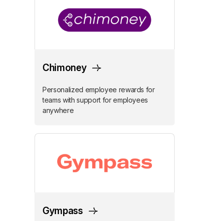
Chimoney
Personalized employee rewards for
teams with support for employees
anywhere
Gympass