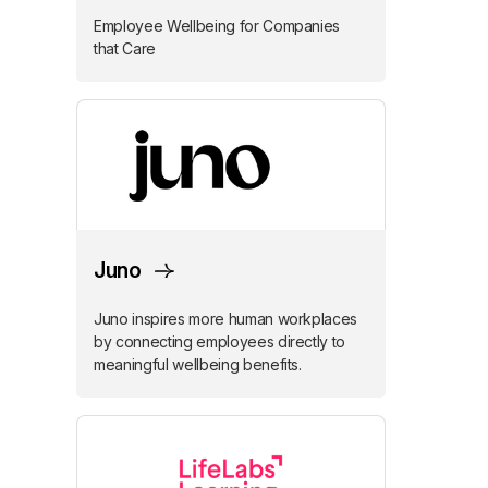
Employee Wellbeing for Companies
that Care
Juno
Juno inspires more human workplaces
by connecting employees directly to
meaningful wellbeing benefits.