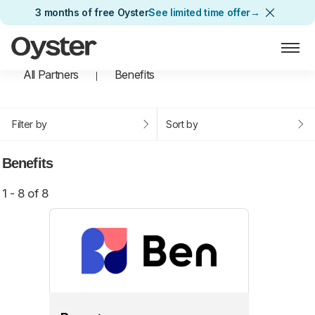
3 months of free Oyster
See limited time offer
→
Oyster Home
All Partners
Benefits
Filter by
Sort by
Benefits
1 - 8 of 8