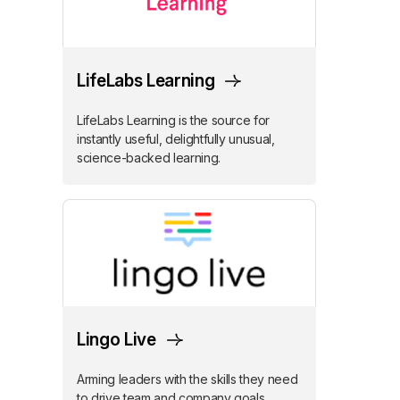
LifeLabs Learning
LifeLabs Learning is the source for
instantly useful, delightfully unusual,
science-backed learning.
Lingo Live
Arming leaders with the skills they need
to drive team and company goals.