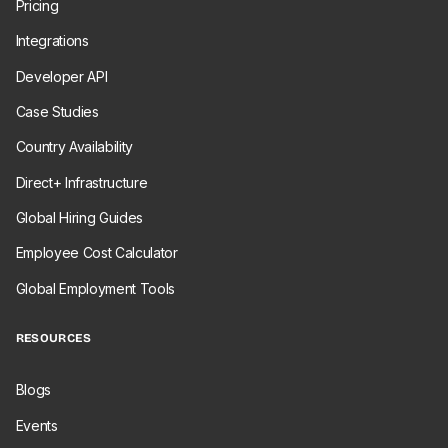
Pricing
Integrations
Developer API
Case Studies
Country Availability
Direct+ Infrastructure
Global Hiring Guides
Employee Cost Calculator
Global Employment Tools
RESOURCES
Blogs
Events