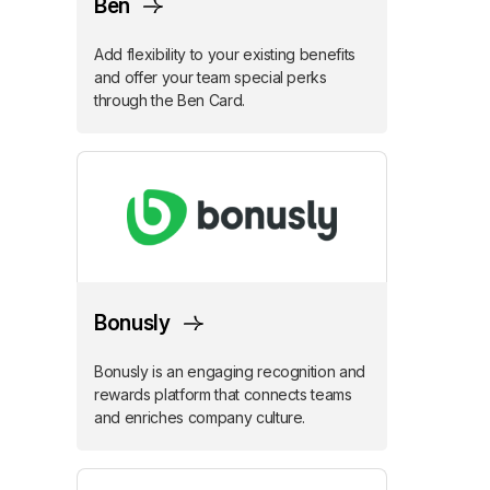
Ben
Add flexibility to your existing benefits
and offer your team special perks
through the Ben Card.
Bonusly
Bonusly is an engaging recognition and
rewards platform that connects teams
and enriches company culture.