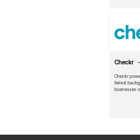
Checkr
Checkr power
fairest back
businesses of