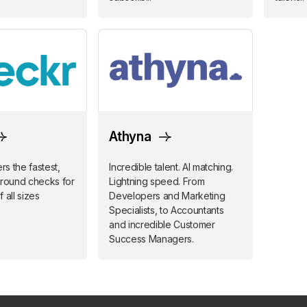
Athyna
s the fastest,
Incredible talent. AI matching.
ground checks for
Lightning speed. From
 all sizes
Developers and Marketing
Specialists, to Accountants
and incredible Customer
Success Managers.