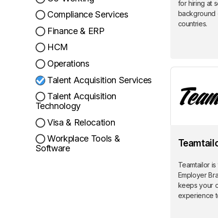
for hiring at 
background 
Compliance Services
countries.
Finance & ERP
HCM
Operations
Talent Acquisition Services
Talent Acquisition
Technology
Visa & Relocation
Workplace Tools &
Teamtail
Software
Teamtailor is
Employer Bra
keeps your 
experience t