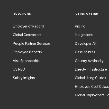
SOLUTIONS
USING OYSTER
Employer of Record
Pricing
Global Contractors
Integrations
People Partner Services
Developer API
Employee Benefits
Case Studies
Visa Sponsorship
Country Availability
US PEO
Direct+ Infrastructure
Salary Insights
Global Hiring Guides
Employee Cost Calcul
Global Employment To