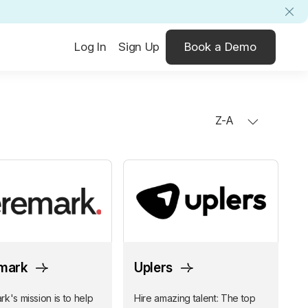
Log In
Sign Up
Book a Demo
Z-A
mark
Uplers
k's mission is to help
Hire amazing talent: The top