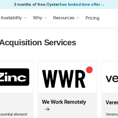
3 months of free Oyster
See limited time offer
→
Availability
Why
Resources
Pricing
 Acquisition Services
We Work Remotely
Vere
essential element
Veremar