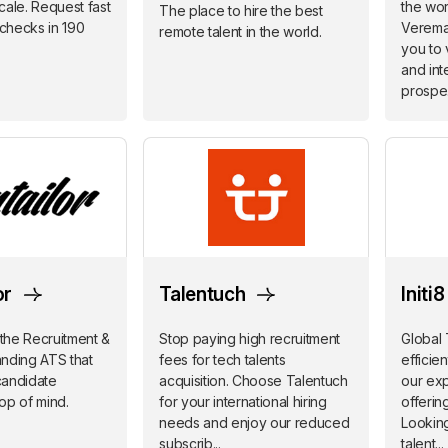
scale. Request fast
the worl
The place to hire the best
checks in 190
Verema
remote talent in the world.
you to 
and inte
prospe.
or
Talentuch
Initi
 the Recruitment &
Stop paying high recruitment
Global 
nding ATS that
fees for tech talents
efficie
candidate
acquisition. Choose Talentuch
our ex
op of mind.
for your international hiring
offerin
needs and enjoy our reduced
Looking
subscrib...
talent...