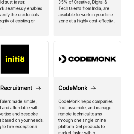
d trust faster.
3.5% of Creative, Digital &
rk seamlessly enables
Tech talents from India, are
verify the credentials
available to work in your time
grity of existing or
zone at a highly cost-effectiv...
..
8 Recruitment
CodeMonk
Talent made simple,
CodeMonk helps companies
nt and affordable with
find, assemble, and manage
pertise and bespoke
remote technical teams
g based on your needs.
through one single online
 to hire exceptional
platform. Get products to
market faster with h...