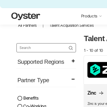
Oyster Home
Products
All Partners
Talent Acquisition Services
Talent
1 - 10 of 10
Supported Regions
Partner Type
Zinc
Benefits
Zinc is your 
Co-Working