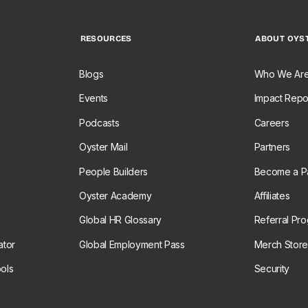
RESOURCES
ABOUT OYS
Blogs
Who We Ar
Events
Impact Repo
Podcasts
Careers
Oyster Mail
Partners
People Builders
Become a Pa
Oyster Academy
Affiliates
Global HR Glossary
Referral Pr
ator
Global Employment Pass
Merch Stor
ols
Security