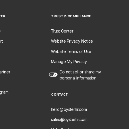
TER
TRUST & COMPLIANCE
e
Trust Center
rt
Website Privacy Notice
Website Terms of Use
Manage My Privacy
rtner
Do not sell or share my
personal information
ogram
CONTACT
e
hello@oysterhr.com
sales@oysterhr.com